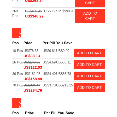
Pcs
US$268.24
CART
360
US$400.45
US$0.97
US$990.98
ADD TO
Pcs
US$348.22
CART
60
MG
Pcs
Price
Per Pill
You Save
10 Pcs
US$78.35
US$6.81
US$0.00
ADD TO CART
US$68.13
26 Pcs
US$140.33
US$4.69
US$55.11
ADD TO CART
US$122.03
36 Pcs
US$182.26
US$4.40
US$86.78
ADD TO CART
US$158.49
70 Pcs
US$304.47
US$3.78
US$212.15
ADD TO CART
US$264.76
50
MG
Pcs
Price
Per Pill
You Save