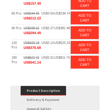
ADD TO
US$157.40
CART
60 Pcs
US$244.05
US$3.54
US$238.74
ADD TO
US$212.22
CART
90 Pcs
US$338.62
US$3.27
US$381.99
ADD TO
US$294.45
CART
120
US$433.18
US$3.14
US$525.24
ADD TO
Pcs
US$376.68
CART
180
US$622.31
US$3.01
US$811.74
ADD TO
Pcs
US$541.14
CART
Product Description
Delivery & Payment
General Safety