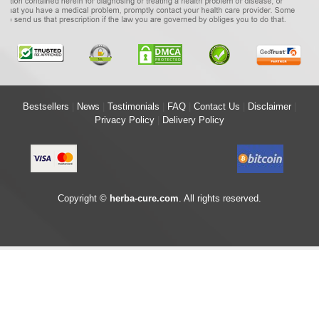
Bestsellers
|
News
|
Testimonials
|
FAQ
|
Contact Us
|
Disclaimer
|
Privacy Policy
|
Delivery Policy
Copyright ©
herba-cure.com
. All rights reserved.