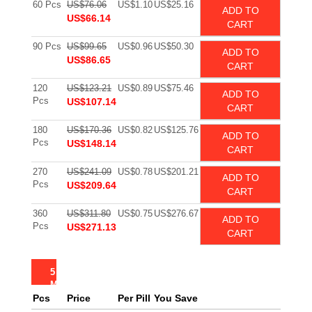
60 Pcs
US$76.06
US$1.10
US$25.16
ADD TO
US$66.14
CART
90 Pcs
US$99.65
US$0.96
US$50.30
ADD TO
US$86.65
CART
120
US$123.21
US$0.89
US$75.46
ADD TO
Pcs
US$107.14
CART
180
US$170.36
US$0.82
US$125.76
ADD TO
Pcs
US$148.14
CART
270
US$241.09
US$0.78
US$201.21
ADD TO
Pcs
US$209.64
CART
360
US$311.80
US$0.75
US$276.67
ADD TO
Pcs
US$271.13
CART
5
MG
Pcs
Price
Per Pill
You Save