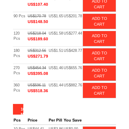
ADD TO
US$107.40
CART
90 Pcs
US$170.78
US$1.65
US$201.78
ADD TO
US$148.50
CART
120
US$218.04
US$1.58
US$277.44
ADD TO
Pcs
US$189.60
CART
180
US$312.56
US$1.51
US$428.77
ADD TO
Pcs
US$271.79
CART
270
US$454.34
US$1.46
US$655.76
ADD TO
Pcs
US$395.08
CART
360
US$596.11
US$1.44
US$882.76
ADD TO
Pcs
US$518.36
CART
10
MG
Pcs
Price
Per Pill
You Save
10 Pcs
US$44.41
US$3.86
US$0.00