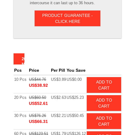
intercourse it can last up to 36 hours.
PRODUCT GUARANTEE -
CLICK HERE
20
MG
Pcs
Price
Per Pill
You Save
10 Pcs
US$44.76
US$3.89
US$0.00
ADD TO
US$38.92
CART
20 Pcs
US$60.50
US$2.63
US$25.23
ADD TO
US$52.61
CART
30 Pcs
US$76.26
US$2.21
US$50.45
ADD TO
US$66.31
CART
60 Pcs
US$123.51
US$1.79
US$126.12