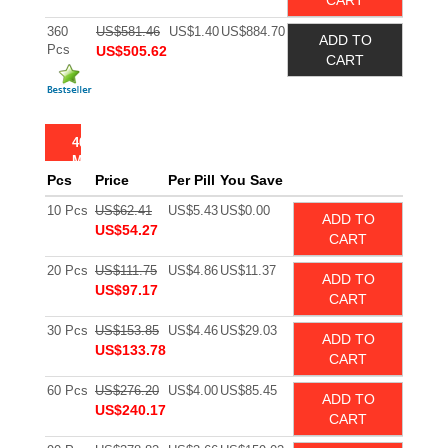
CART
360
US$581.46
US$1.40
US$884.70
ADD TO
Pcs
US$505.62
CART
40
MG
Pcs
Price
Per Pill
You Save
10 Pcs
US$62.41
US$5.43
US$0.00
ADD TO
US$54.27
CART
20 Pcs
US$111.75
US$4.86
US$11.37
ADD TO
US$97.17
CART
30 Pcs
US$153.85
US$4.46
US$29.03
ADD TO
US$133.78
CART
60 Pcs
US$276.20
US$4.00
US$85.45
ADD TO
US$240.17
CART