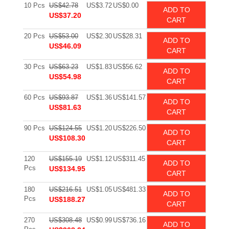
10 Pcs
US$42.78
US$3.72
US$0.00
ADD TO
US$37.20
CART
20 Pcs
US$53.00
US$2.30
US$28.31
ADD TO
US$46.09
CART
30 Pcs
US$63.23
US$1.83
US$56.62
ADD TO
US$54.98
CART
60 Pcs
US$93.87
US$1.36
US$141.57
ADD TO
US$81.63
CART
90 Pcs
US$124.55
US$1.20
US$226.50
ADD TO
US$108.30
CART
120
US$155.19
US$1.12
US$311.45
ADD TO
Pcs
US$134.95
CART
180
US$216.51
US$1.05
US$481.33
ADD TO
Pcs
US$188.27
CART
270
US$308.48
US$0.99
US$736.16
ADD TO