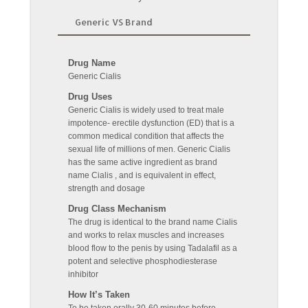
Generic VS Brand
Drug Name
Generic Cialis
Drug Uses
Generic Cialis is widely used to treat male
impotence- erectile dysfunction (ED) that is a
common medical condition that affects the
sexual life of millions of men. Generic Cialis
has the same active ingredient as brand
name Cialis , and is equivalent in effect,
strength and dosage
Drug Class Mechanism
The drug is identical to the brand name Cialis
and works to relax muscles and increases
blood flow to the penis by using Tadalafil as a
potent and selective phosphodiesterase
inhibitor
How It’s Taken