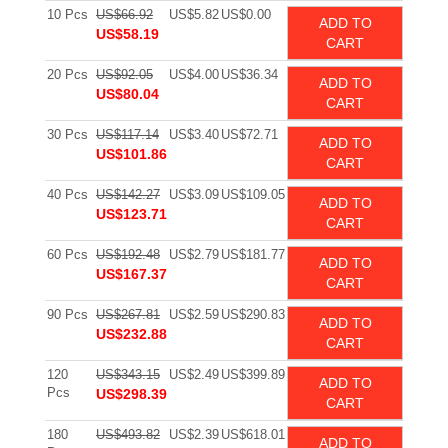
10 Pcs
US$66.92
US$5.82
US$0.00
ADD TO
US$58.19
CART
20 Pcs
US$92.05
US$4.00
US$36.34
ADD TO
US$80.04
CART
30 Pcs
US$117.14
US$3.40
US$72.71
ADD TO
US$101.86
CART
40 Pcs
US$142.27
US$3.09
US$109.05
ADD TO
US$123.71
CART
60 Pcs
US$192.48
US$2.79
US$181.77
ADD TO
US$167.37
CART
90 Pcs
US$267.81
US$2.59
US$290.83
ADD TO
US$232.88
CART
120
US$343.15
US$2.49
US$399.89
ADD TO
Pcs
US$298.39
CART
180
US$493.82
US$2.39
US$618.01
ADD TO