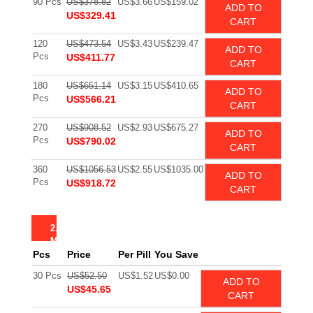
90 Pcs
US$378.82
US$3.66
US$159.02
ADD TO
US$329.41
CART
120
US$473.54
US$3.43
US$239.47
ADD TO
Pcs
US$411.77
CART
180
US$651.14
US$3.15
US$410.65
ADD TO
Pcs
US$566.21
CART
270
US$908.52
US$2.93
US$675.27
ADD TO
Pcs
US$790.02
CART
360
US$1056.53
US$2.55
US$1035.00
ADD TO
Pcs
US$918.72
CART
2.5
MG
Pcs
Price
Per Pill
You Save
30 Pcs
US$52.50
US$1.52
US$0.00
ADD TO
US$45.65
CART