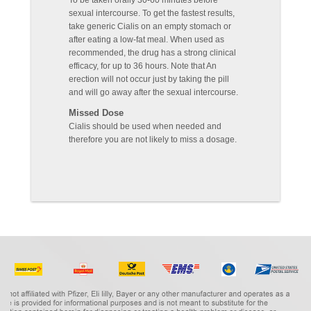
To be taken orally 30-60 minutes before
sexual intercourse. To get the fastest results,
take generic Cialis on an empty stomach or
after eating a low-fat meal. When used as
recommended, the drug has a strong clinical
efficacy, for up to 36 hours. Note that An
erection will not occur just by taking the pill
and will go away after the sexual intercourse.
Missed Dose
Cialis should be used when needed and
therefore you are not likely to miss a dosage.