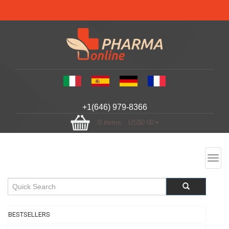
+1(646) 979-8366
0 items
US$0.00
Toggl
navig
BESTSELLERS