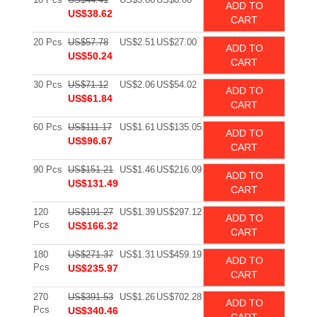
ADD TO
US$38.62
CART
20 Pcs
US$57.78
US$2.51
US$27.00
ADD TO
US$50.24
CART
30 Pcs
US$71.12
US$2.06
US$54.02
ADD TO
US$61.84
CART
60 Pcs
US$111.17
US$1.61
US$135.05
ADD TO
US$96.67
CART
90 Pcs
US$151.21
US$1.46
US$216.09
ADD TO
US$131.49
CART
120
US$191.27
US$1.39
US$297.12
ADD TO
Pcs
US$166.32
CART
180
US$271.37
US$1.31
US$459.19
ADD TO
Pcs
US$235.97
CART
270
US$391.53
US$1.26
US$702.28
ADD TO
Pcs
US$340.46