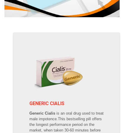
GENERIC CIALIS
Generic Cialis
is an oral drug used to treat
male impotence.This bestselling pill offers
the longest performance period on the
market, when taken 30-60 minutes before