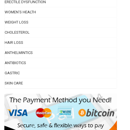
ERECTILE DYSFUNCTION
WOMEN'S HEALTH
WEIGHT LOSS
CHOLESTEROL
HAIR LOSS
ANTHELMINTICS
ANTIBIOTICS
GASTRIC
SKIN CARE