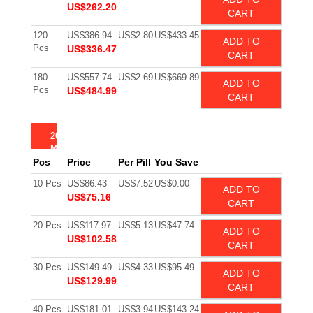
US$262.20
CART
120
US$386.94
US$2.80
US$433.45
ADD TO
Pcs
US$336.47
CART
180
US$557.74
US$2.69
US$669.89
ADD TO
Pcs
US$484.99
CART
200
MG
Pcs
Price
Per Pill
You Save
10 Pcs
US$86.43
US$7.52
US$0.00
ADD TO
US$75.16
CART
20 Pcs
US$117.97
US$5.13
US$47.74
ADD TO
US$102.58
CART
30 Pcs
US$149.49
US$4.33
US$95.49
ADD TO
US$129.99
CART
40 Pcs
US$181.01
US$3.94
US$143.24